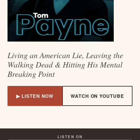
Living an American Lie, Leaving the
Walking Dead & Hitting His Mental
Breaking Point
▶ LISTEN NOW
WATCH ON YOUTUBE
LISTEN ON