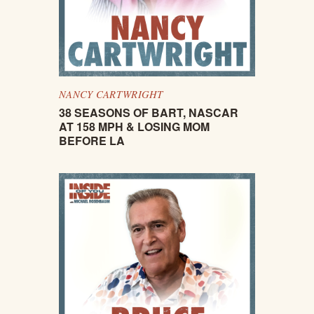
NANCY CARTWRIGHT
38 SEASONS OF BART, NASCAR
AT 158 MPH & LOSING MOM
BEFORE LA