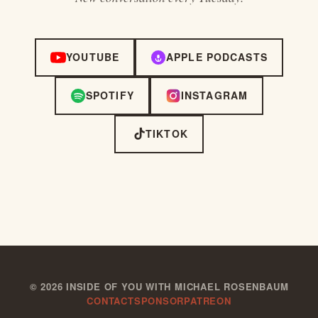
YOUTUBE
APPLE PODCASTS
SPOTIFY
INSTAGRAM
TIKTOK
©
2026
INSIDE OF YOU WITH MICHAEL ROSENBAUM
CONTACT
SPONSOR
PATREON