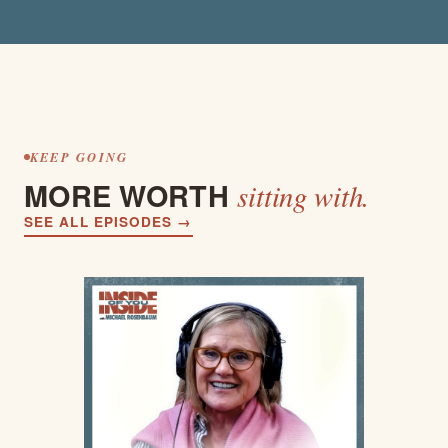
KEEP GOING
MORE WORTH
sitting with.
SEE ALL EPISODES →