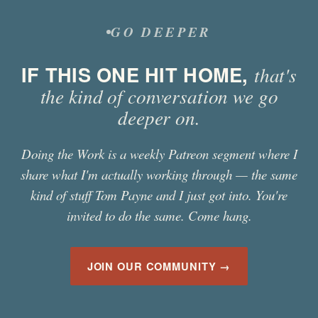
GO DEEPER
IF THIS ONE HIT HOME,
that's
the kind of conversation we go
deeper on.
Doing the Work is a weekly Patreon segment where I
share what I'm actually working through — the same
kind of stuff
Tom Payne
and I just got into. You're
invited to do the same. Come hang.
JOIN OUR COMMUNITY →