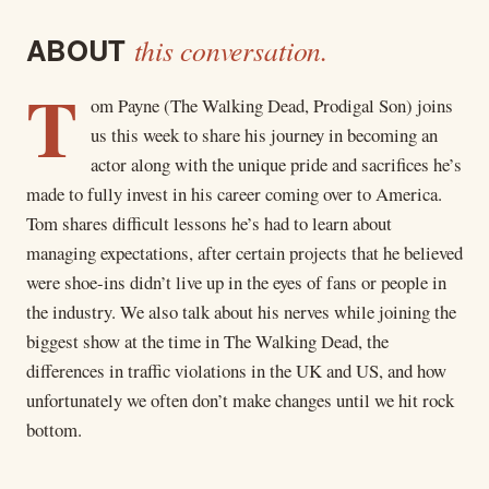
ABOUT
this conversation.
T
om Payne (The Walking Dead, Prodigal Son) joins
us this week to share his journey in becoming an
actor along with the unique pride and sacrifices he’s
made to fully invest in his career coming over to America.
Tom shares difficult lessons he’s had to learn about
managing expectations, after certain projects that he believed
were shoe-ins didn’t live up in the eyes of fans or people in
the industry. We also talk about his nerves while joining the
biggest show at the time in The Walking Dead, the
differences in traffic violations in the UK and US, and how
unfortunately we often don’t make changes until we hit rock
bottom.