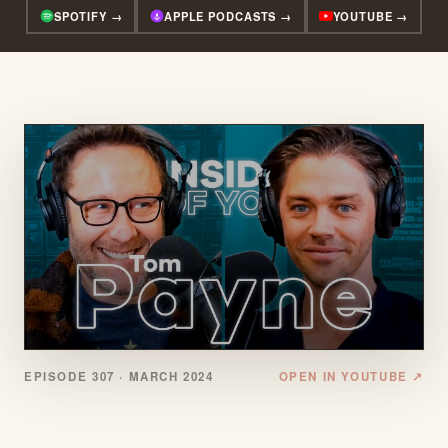
SPOTIFY →
APPLE PODCASTS →
YOUTUBE →
EPISODE 307 ·
MARCH 2024
OPEN IN YOUTUBE ↗