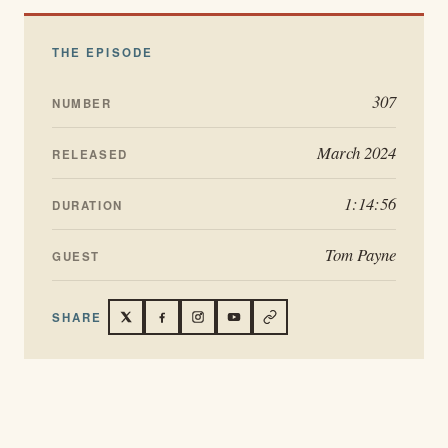
THE EPISODE
307
NUMBER
March 2024
RELEASED
1:14:56
DURATION
Tom Payne
GUEST
SHARE