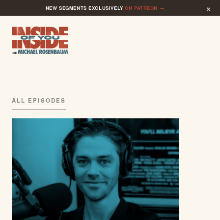
×
NEW SEGMENTS EXCLUSIVELY
ON PATREON →
ALL EPISODES