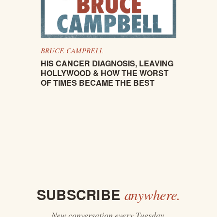
BRUCE CAMPBELL
HIS CANCER DIAGNOSIS, LEAVING
HOLLYWOOD & HOW THE WORST
OF TIMES BECAME THE BEST
SUBSCRIBE
anywhere.
New conversation every Tuesday.