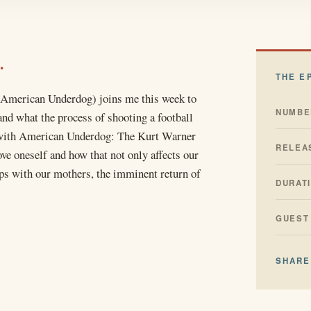
.
THE E
 American Underdog) joins me this week to
NUMBE
nd what the process of shooting a football
ke with American Underdog: The Kurt Warner
RELEA
ove oneself and how that not only affects our
ips with our mothers, the imminent return of
DURAT
GUEST
SHARE