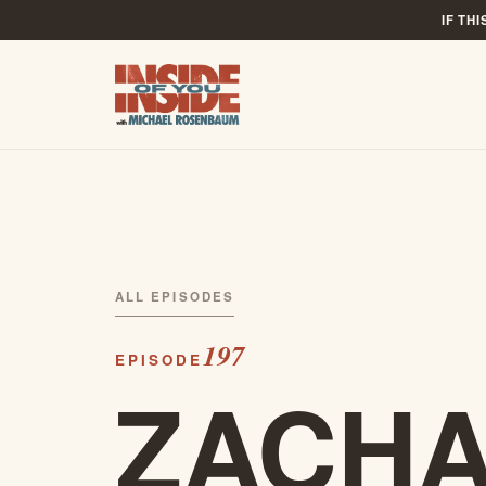
IF TH
ALL EPISODES
197
EPISODE
ZACH