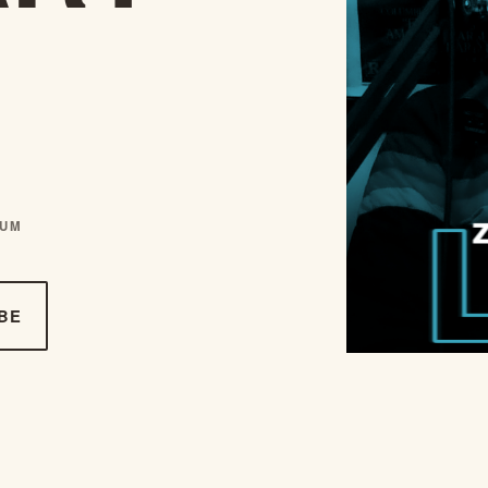
AUM
BE