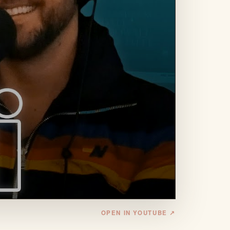
OPEN IN YOUTUBE ↗