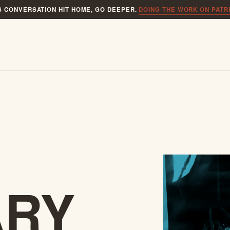
IS CONVERSATION HIT HOME, GO DEEPER.
DOING THE WORK ON PAT
ARY