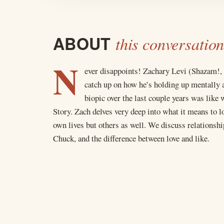
ABOUT
this conversation
N
ever disappoints! Zachary Levi (Shazam!,
catch up on how he’s holding up mentally a
biopic over the last couple years was li
Story. Zach delves very deep into what it means to l
own lives but others as well. We discuss relationsh
Chuck, and the difference between love and like.