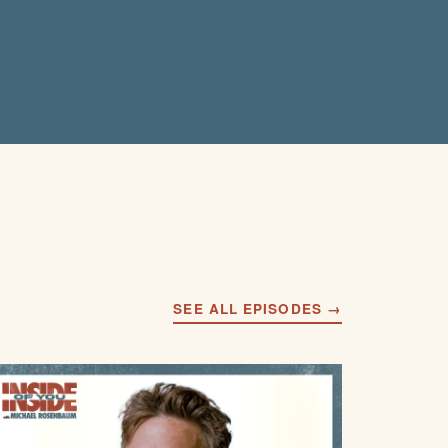
SEE ALL EPISODES →