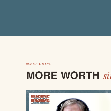
KEEP GOING
MORE WORTH
si