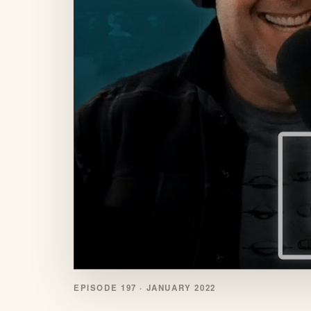
EPISODE 197 ·
JANUARY 2022