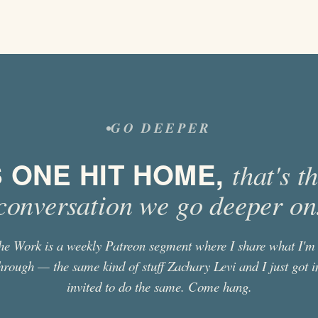
GO DEEPER
S ONE HIT HOME,
that's t
conversation we go deeper on
he Work is a weekly Patreon segment where I share what I'm 
hrough — the same kind of stuff
Zachary Levi
and I just got i
invited to do the same. Come hang.