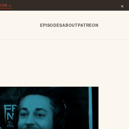
×
REON →
EPISODES
ABOUT
PATREON