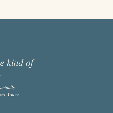
he kind of
.
actually
nto. You're