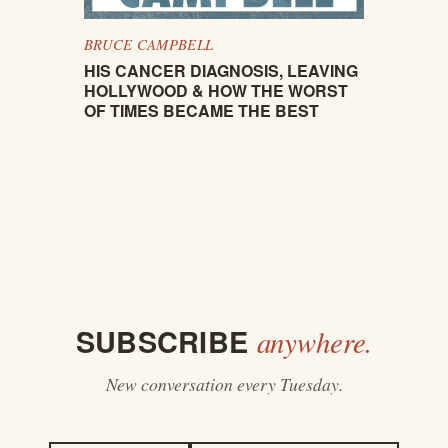
BRUCE CAMPBELL
HIS CANCER DIAGNOSIS, LEAVING
HOLLYWOOD & HOW THE WORST
OF TIMES BECAME THE BEST
SUBSCRIBE
anywhere.
New conversation every Tuesday.