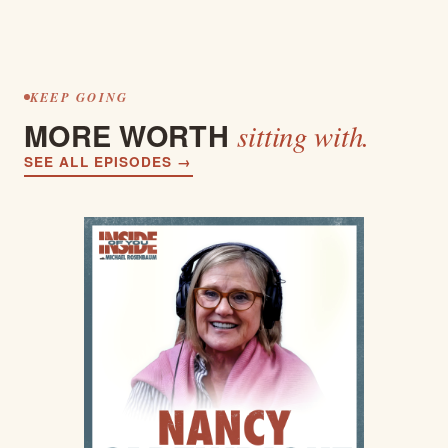
KEEP GOING
MORE WORTH
sitting with.
SEE ALL EPISODES →