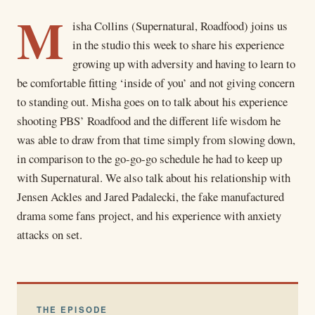
M
isha Collins (Supernatural, Roadfood) joins us
in the studio this week to share his experience
growing up with adversity and having to learn to
be comfortable fitting ‘inside of you’ and not giving concern
to standing out. Misha goes on to talk about his experience
shooting PBS’ Roadfood and the different life wisdom he
was able to draw from that time simply from slowing down,
in comparison to the go-go-go schedule he had to keep up
with Supernatural. We also talk about his relationship with
Jensen Ackles and Jared Padalecki, the fake manufactured
drama some fans project, and his experience with anxiety
attacks on set.
THE EPISODE