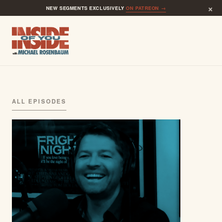
×
NEW SEGMENTS EXCLUSIVELY
ON PATREON →
ALL EPISODES