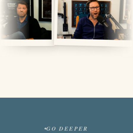
GO DEEPER