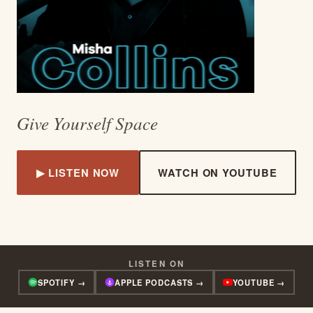
Give Yourself Space
▶ LISTEN NOW
WATCH ON YOUTUBE
LISTEN ON
SPOTIFY →
APPLE PODCASTS →
YOUTUBE →