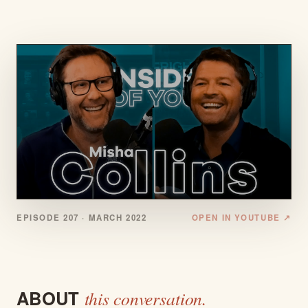
EPISODE 207 ·
MARCH 2022
OPEN IN YOUTUBE ↗
ABOUT
this conversation.