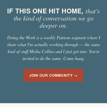
IF THIS ONE HIT HOME,
that's
the kind of conversation we go
deeper on.
Doing the Work is a weekly Patreon segment where I
share what I'm actually working through — the same
kind of stuff
Misha Collins
and I just got into. You're
invited to do the same. Come hang.
JOIN OUR COMMUNITY →