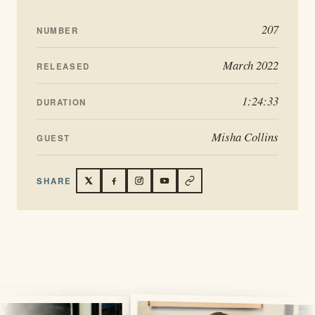
207
NUMBER
March 2022
RELEASED
1:24:33
DURATION
Misha Collins
GUEST
SHARE