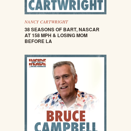
NANCY CARTWRIGHT
38 SEASONS OF BART, NASCAR
AT 158 MPH & LOSING MOM
BEFORE LA